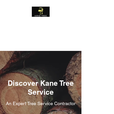
KANE TREE
SERVICE
FREE ESTIMATES
Discover Kane Tree
Service
An Expert Tree Service Contractor