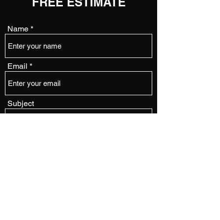
FREE ESTIMATE
Name
Email
Subject
Message
Submit