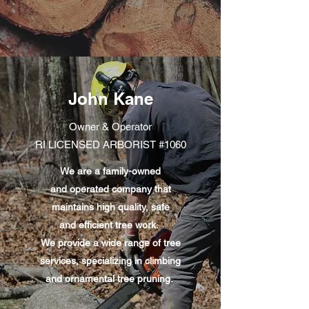
John Kane
Owner & Operator
RI LICENSED ARBORIST #1060
We are a family-owned
and operated company that
maintains high quality, safe
and efficient tree work.
We provide a wide range of tree
services, specializing in climbing
and ornamental tree pruning.