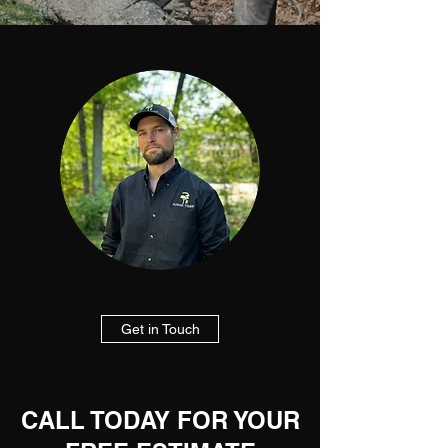
Get in Touch
CALL TODAY FOR YOUR